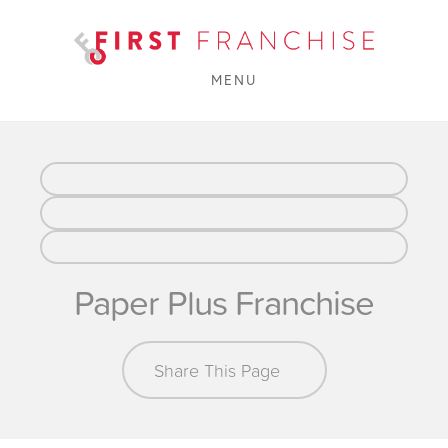
MENU
Paper Plus Franchise
Share This Page