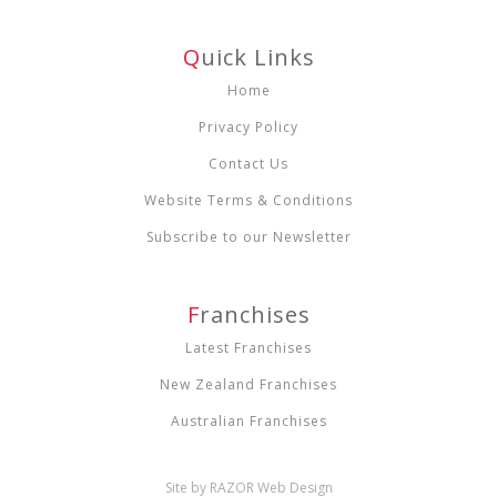
Q
Uick Links
Home
Privacy Policy
Contact Us
Website Terms & Conditions
Subscribe to our Newsletter
F
Ranchises
Latest Franchises
New Zealand Franchises
Australian Franchises
Site by RAZOR Web Design