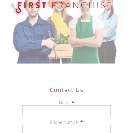
With
Paper Plus
, you’ll combine the strength of a nationally
recognised brand with the satisfaction of running a business
that is trusted and valued in your local community.
Take the next step in your entrepreneurial journey with
Paper Plus
—where business success meets community
connection.
C
Ontact Us
Name
*
Phone Number
*