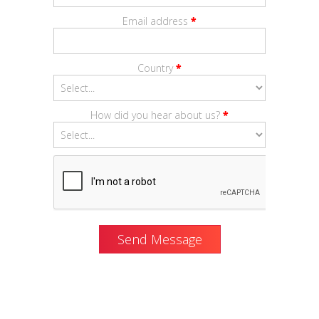
Email address
*
Country
*
How did you hear about us?
*
Send Message