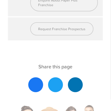
Enquire About Paper Plus
Franchise
Why Partner with Paper Plus?
Proven Business
: Benefit from decades of
Request Franchise Prospectus
Model
operational success
Comprehensive
: Ongoing training, IT systems, and
Support
operational guidance
National Marketing
: High-profile initiatives to drive
Campaigns
customers to your store
Share this page
Exclusive Supplier
: Preferential pricing to
Agreements
improve margins
Flexibility and Local
: Tailor your store to meet your
Adaptation
community’s needs
Part of a
: Have your voice heard as a shareholder
Cooperative
in the Paper Plus Group