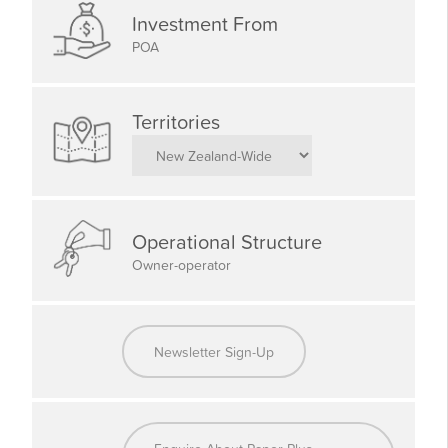
Kiwi roots.
Investment From
POA
What We Look for in a Paper Plus
Member
Territories
Experience in retail or customer service is highly
advantageous
A passion for books, stationery, and serving your local
Operational Structure
community
Owner-operator
Strong communication and interpersonal skills
A commitment to following brand standards and
operational guidelines
Newsletter Sign-Up
Cooperative, honest, and community-minded values
An entrepreneurial mindset with a focus on customer
satisfaction