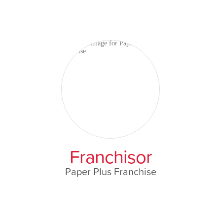
Franchisor
Paper Plus Franchise