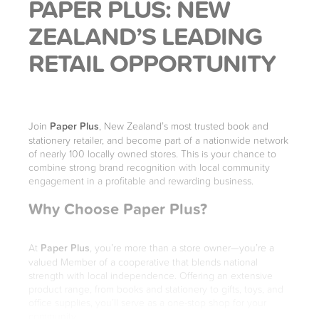
PAPER PLUS: NEW
ZEALAND’S LEADING
RETAIL OPPORTUNITY
Join
Paper Plus
, New Zealand’s most trusted book and
stationery retailer, and become part of a nationwide network
of nearly 100 locally owned stores. This is your chance to
combine strong brand recognition with local community
engagement in a profitable and rewarding business.
Why Choose Paper Plus?
At
Paper Plus
, you’re more than a store owner—you’re a
valued Member of a cooperative that blends national
strength with local independence. Offering an extensive
product range, from books and stationery to gifts, toys, and
office supplies, you’ll serve as a one-stop shop for your
community.