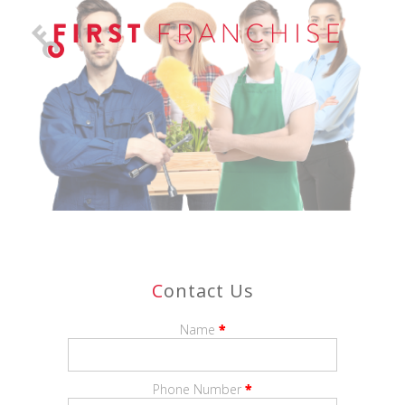
C
Ontact Us
Name
*
Phone Number
*