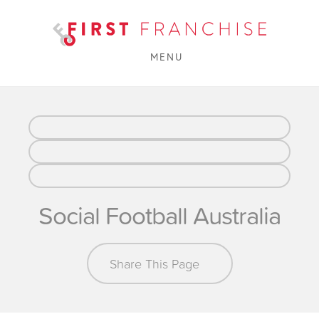
MENU
Social Football Australia
Share This Page