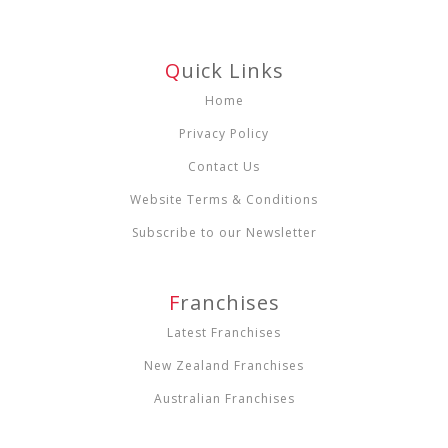
Q
Uick Links
Home
Privacy Policy
Contact Us
Website Terms & Conditions
Subscribe to our Newsletter
F
Ranchises
Latest Franchises
New Zealand Franchises
Australian Franchises