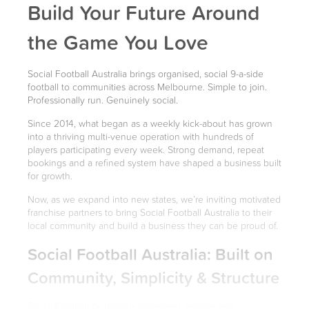
Build Your Future Around
the Game You Love
Social Football Australia brings organised, social 9-a-side
football to communities across Melbourne. Simple to join.
Professionally run. Genuinely social.
Since 2014, what began as a weekly kick-about has grown
into a thriving multi-venue operation with hundreds of
players participating every week. Strong demand, repeat
bookings and a refined system have shaped a business built
for growth.
Now, as we expand into new states, we’re inviting motivated
franchise partners to bring Social Football Australia to their
local community and build a business they can be proud of.
Social Football Australia: Built on
Community, Simplicity & Structure
Social Football Australia is organised, reliable and