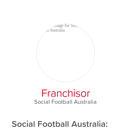
Franchisor
Social Football Australia
Social Football Australia: