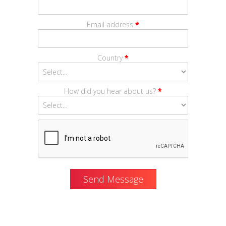
Email address
*
Country
*
How did you hear about us?
*
Send Message